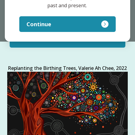
past and present. 
Clinicians and Practitioners
Continue
Researchers and Policy Makers
Replanting the Birthing Trees, Valerie Ah Chee, 2022