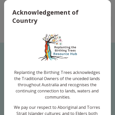
Replanting the Birthing Trees Logo
Acknowledgement of
Country
Open
I am looking for
resources aimed at
Replanting the Birthing Trees acknowledges 
the Traditional Owners of the unceded lands 
throughout Australia and recognises the 
continuing connection to lands, waters and 
communities.
Community
We pay our respect to Aboriginal and Torres 
Strait Islander cultures; and to Elders both 