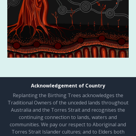
Acknowledgement of Country
Replanting the Birthing Trees acknowledges the
Traditional Owners of the unceded lands throughout
Australia and the Torres Strait and recognises the
continuing connection to lands, waters and
communities. We pay our respect to Aboriginal and
Torres Strait Islander cultures; and to Elders both