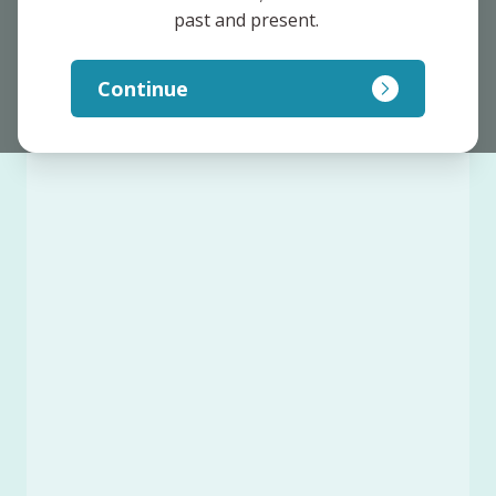
past and present. 
Continue