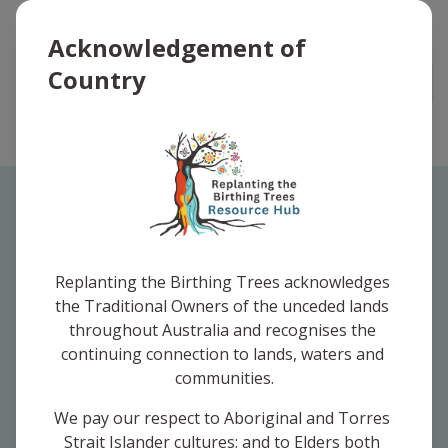
Replanting the Birthing Trees Logo
Acknowledgement of
Country
Open
Your Favourites
Replanting the Birthing Trees acknowledges 
the Traditional Owners of the unceded lands 
throughout Australia and recognises the 
You haven't saved any favourites yet.
continuing connection to lands, waters and 
communities.
We pay our respect to Aboriginal and Torres 
Strait Islander cultures; and to Elders both 